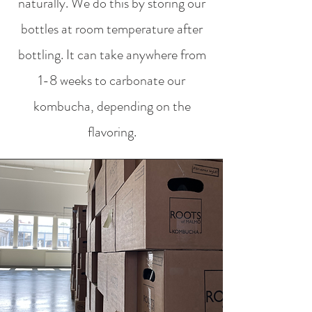
naturally. We do this by storing our
bottles at room temperature after
bottling. It can take anywhere from
1-8 weeks to carbonate our
kombucha, depending on the
flavoring.