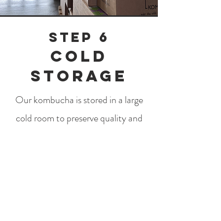
Step 6
Cold
storage
Our kombucha is stored in a large
cold room to preserve quality and
durability. Refrigeration means that
all the good bacteria are preserved
without risking uncontrolled
carbonation. At the same time,
cold storage leads to the