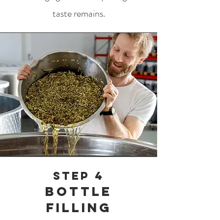
taste remains.
Step 4
Bottle
filling