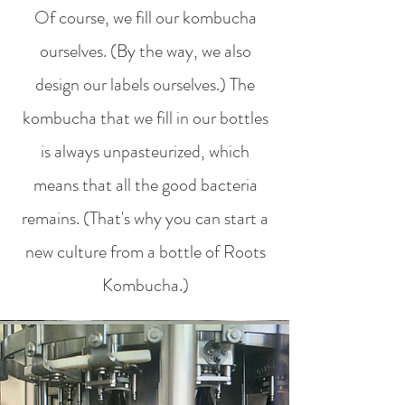
Of course, we fill our kombucha
ourselves. (By the way, we also
design our labels ourselves.) The
kombucha that we fill in our bottles
is always unpasteurized, which
means that all the good bacteria
remains. (That's why you can start a
new culture from a bottle of Roots
Kombucha.)