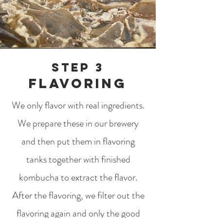
Step 3
flavoring
We only flavor with real ingredients.
We prepare these in our brewery
and then put them in flavoring
tanks together with finished
kombucha to extract the flavor.
After the flavoring, we filter out the
flavoring again and only the good