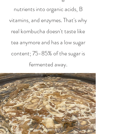
nutrients into organic acids, B
vitamins, and enzymes. That's why
real kombucha doesn't taste like
tea anymore and has a low sugar
content; 75-85% of the sugar is
fermented away.