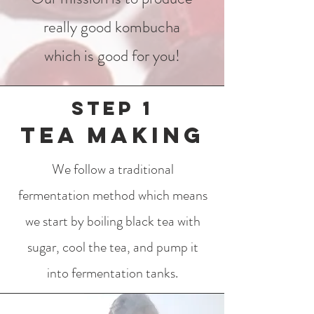
really good kombucha
which is good for you!
Step 1
Tea making
We follow a traditional
fermentation method which means
we start by boiling black tea with
sugar, cool the tea, and pump it
into fermentation tanks.