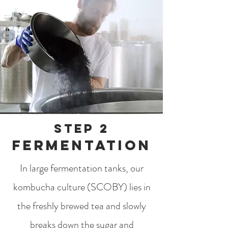
step 2
Fermentation
In large fermentation tanks, our
kombucha culture (SCOBY) lies in
the freshly brewed tea and slowly
breaks down the sugar and