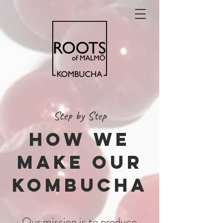
Step by Step
How we
make our
kombucha
Our mission is to produce