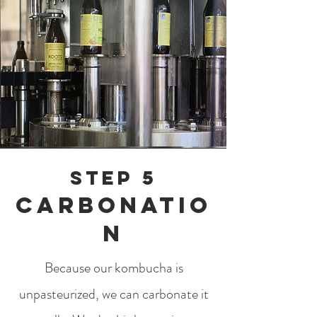
Step 5
Carbonatio
n
Because our kombucha is
unpasteurized, we can carbonate it