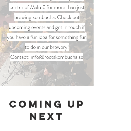
center of Malmö for more than just
brewing kombucha. Check out
upcoming events and get in touch if
you have a fun idea for something fun
to do in our brewery!
Contact:
info@rootskombucha.se
Coming Up
Next