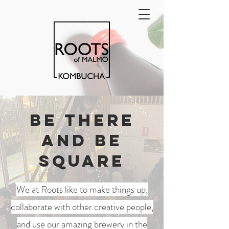
Be there
and be
square
We at Roots like to make things up,
collaborate with other creative people,
and use our amazing brewery in the