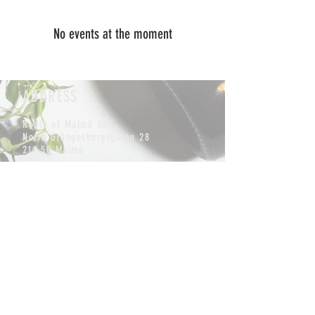
No events at the moment
ADDRESS
Roots of Malmö AB
Norra Grängesbergsgatan 28
214 50 Malmö
CONTACT
info@rootskombucha.se
Tel:
+46 (0) 762338544
MAILING LIST