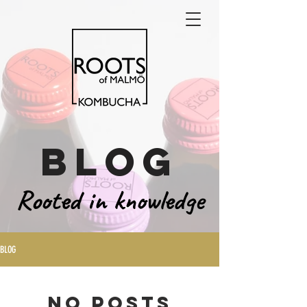
blog
Rooted in knowledge
BLOG
No posts