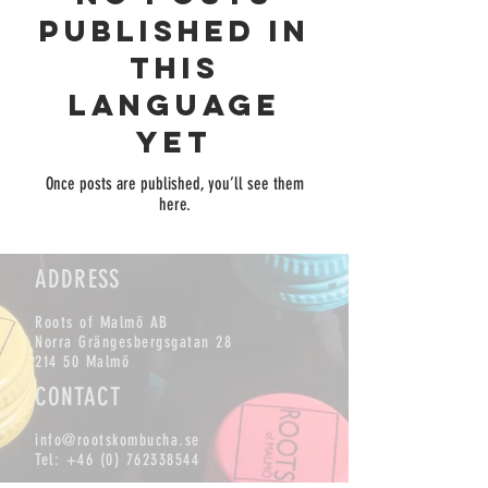
published in
this
language
yet
Once posts are published, you’ll see them
here.
ADDRESS
Roots of Malmö AB
Norra Grängesbergsgatan 28
214 50 Malmö
CONTACT
info@rootskombucha.se
Tel:
+46 (0) 762338544