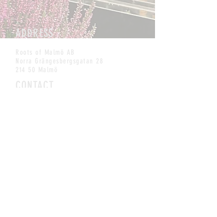
ADDRESS
Roots of Malmö AB
Norra Grängesbergsgatan 28
214 50 Malmö
CONTACT
info@rootskombucha.se
Tel:
+46 (0) 762338544
MAILING LIST
SUBSCRIBE