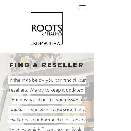
FIND A RESELLER
In the map below you can find all our
resellers. We try to keep it updated,
but it is possible that we missed a
reseller. If you want to be sure that a
reseller has our kombucha in stock or
to know which flavors are available,