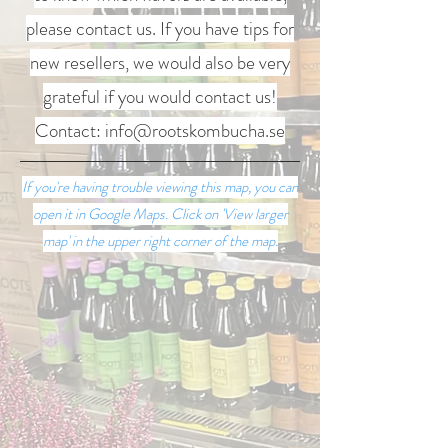
please contact us. If you have tips for
new resellers, we would also be very
grateful if you would contact us!
Contact:
info@rootskombucha.se
If you're having trouble viewing this map, you can
open it in Google Maps. Click on 'View larger
map' in the upper right corner of the map.