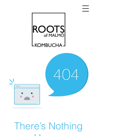
There’s Nothing