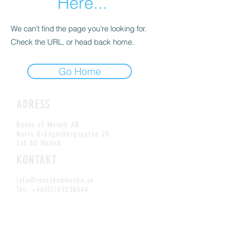
Here...
We can’t find the page you’re looking for.
Check the URL, or head back home.
Go Home
ADRESS
Roots of Malmö AB
Norra Grängesbergsgatan 28
214 50 Malmö
KONTAKT
info@rootskombucha.se
Tel:
+46(0)762338544
MAILING LIST